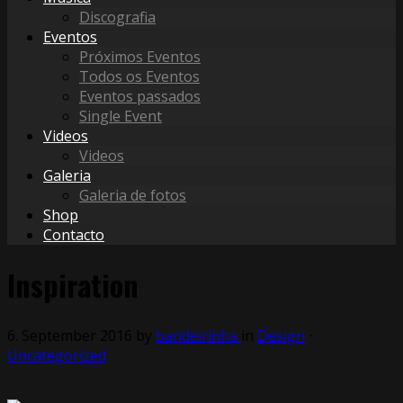
Discografia
Eventos
Próximos Eventos
Todos os Eventos
Eventos passados
Single Event
Videos
Videos
Galeria
Galeria de fotos
Shop
Contacto
Inspiration
6. September 2016
by
bandeirinha
in
Design
⋅
Uncategorized