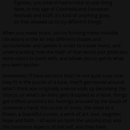
Eighties, you kind of had to stick to one thing.
Now, in this age of Coachella and European
festivals and stuff, it’s kind of anything goes,
so that allowed us to try different things.
When you make music, you’re forming these invisible
vibrations in the air into different shapes and
consistencies and speeds in order to create music, and
understanding how the math of that works just gives you
more colors to paint with, and allows you to get to what
you want quicker.
Sometimes I’ll have sections that I’m not quite sure how
they fit in the puzzle of a tune, they’ll get moved around;
what I think was originally a verse ends up becoming the
chorus, or what’s an intro gets dropped as a hook, things
get shifted around a lot. Feelings aroused by the touch of
someone’s hand, the sound of music, the smell of a
flower, a beautiful sunset, a work of art, love, laughter,
hope and faith – all work on both the unconscious and
the conscious aspects of the self, and they have