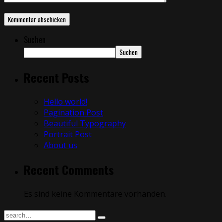
Suchen
Suchen
Recent Posts
Hello world!
Pagination Post
Beautiful Typography
Portrait Post
About us
Recent Comments
Es sind keine Kommentare vorhanden.