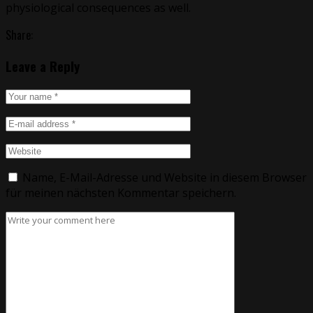
physiological consequences as well.
Share:
Leave a Reply
Name, E-Mail-Adresse und Website in diesem Browser
für meinen nächsten Kommentar speichern.