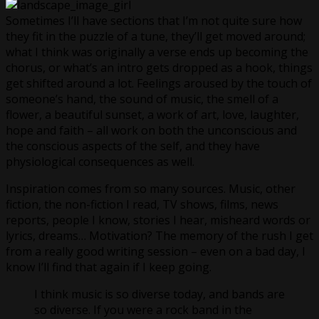
Sometimes I’ll have sections that I’m not quite sure how
they fit in the puzzle of a tune, they’ll get moved around;
what I think was originally a verse ends up becoming the
chorus, or what’s an intro gets dropped as a hook, things
get shifted around a lot. Feelings aroused by the touch of
someone’s hand, the sound of music, the smell of a
flower, a beautiful sunset, a work of art, love, laughter,
hope and faith – all work on both the unconscious and
the conscious aspects of the self, and they have
physiological consequences as well.
Inspiration comes from so many sources. Music, other
fiction, the non-fiction I read, TV shows, films, news
reports, people I know, stories I hear, misheard words or
lyrics, dreams… Motivation? The memory of the rush I get
from a really good writing session – even on a bad day, I
know I’ll find that again if I keep going.
I think music is so diverse today, and bands are
so diverse. If you were a rock band in the