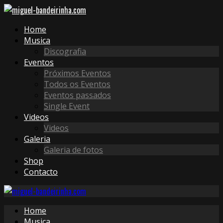
Home
Musica
Discografia
Eventos
Próximos Eventos
Todos os Eventos
Eventos passados
Single Event
Videos
Videos
Galeria
Galeria de fotos
Shop
Contacto
Home
Musica