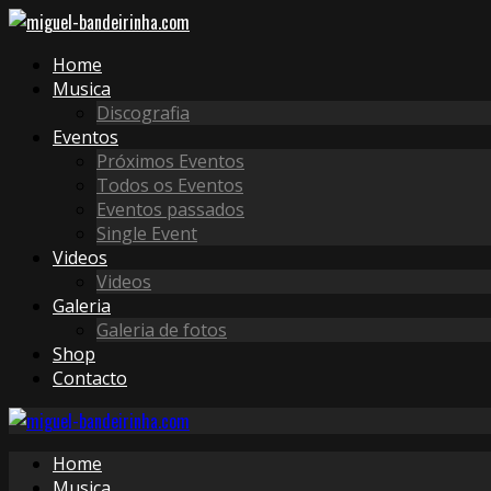
Home
Musica
Discografia
Eventos
Próximos Eventos
Todos os Eventos
Eventos passados
Single Event
Videos
Videos
Galeria
Galeria de fotos
Shop
Contacto
Home
Musica