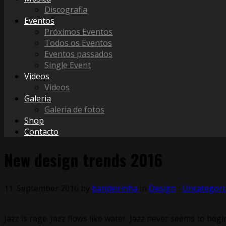
Discografia
Eventos
Próximos Eventos
Todos os Eventos
Eventos passados
Single Event
Videos
Videos
Galeria
Galeria de fotos
Shop
Contacto
New design trends 2016
11. September 2016
by
bandeirinha
in
Design
⋅
Uncategori
Jazz is rage. Jazz flows like water. Jazz never seems to begin