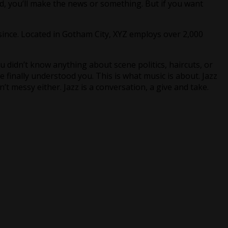
d, you’ll make the news or something. But if you want
ince. Located in Gotham City, XYZ employs over 2,000
 didn’t know anything about scene politics, haircuts, or
finally understood you. This is what music is about. Jazz
n’t messy either. Jazz is a conversation, a give and take.