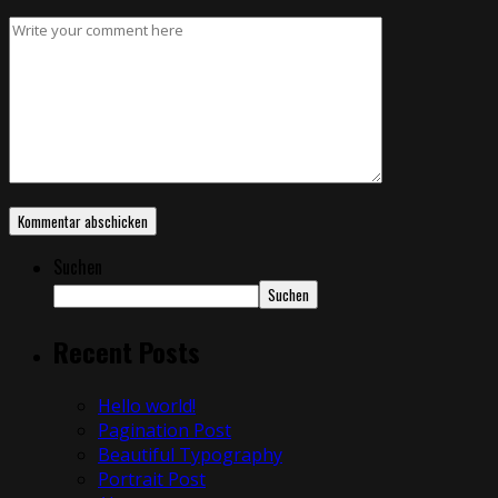
Suchen
Suchen
Recent Posts
Hello world!
Pagination Post
Beautiful Typography
Portrait Post