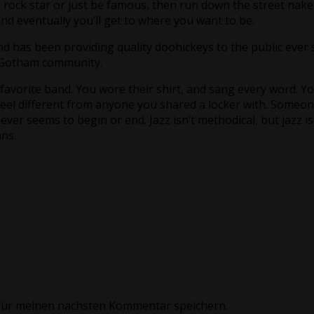
rock star or just be famous, then run down the street nake
 And eventually you’ll get to where you want to be.
has been providing quality doohickeys to the public ever s
e Gotham community.
vorite band. You wore their shirt, and sang every word. You
eel different from anyone you shared a locker with. Someone 
never seems to begin or end. Jazz isn’t methodical, but jazz is
ns.
für meinen nächsten Kommentar speichern.