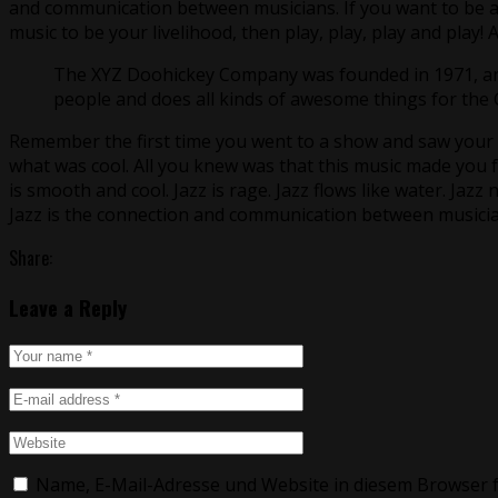
and communication between musicians. If you want to be a 
music to be your livelihood, then play, play, play and play!
The XYZ Doohickey Company was founded in 1971, and 
people and does all kinds of awesome things for th
Remember the first time you went to a show and saw your fa
what was cool. All you knew was that this music made you f
is smooth and cool. Jazz is rage. Jazz flows like water. Jazz 
Jazz is the connection and communication between musicia
Share:
Leave a Reply
Name, E-Mail-Adresse und Website in diesem Browser 