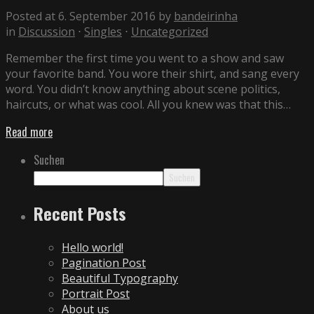
Posted at 6. September 2016
by
bandeirinha
in
Discussion
⋅
Singles
⋅
Uncategorized
Remember the first time you went to a show and saw
your favorite band. You wore their shirt, and sang every
word. You didn’t know anything about scene politics,
haircuts, or what was cool. All you knew was that this…
Read more
Suchen
Suchen
Recent Posts
Hello world!
Pagination Post
Beautiful Typography
Portrait Post
About us