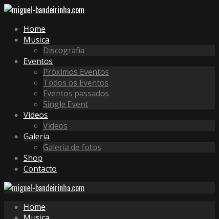
Home
Musica
Discografia
Eventos
Próximos Eventos
Todos os Eventos
Eventos passados
Single Event
Videos
Videos
Galeria
Galeria de fotos
Shop
Contacto
Home
Musica