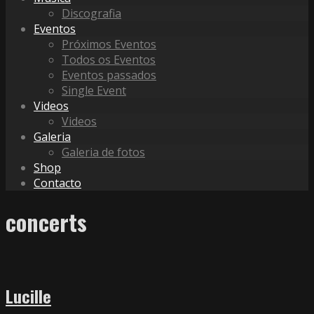
Discografia
Eventos
Próximos Eventos
Todos os Eventos
Eventos passados
Single Event
Videos
Videos
Galeria
Galeria de fotos
Shop
Contacto
concerts
Lucille