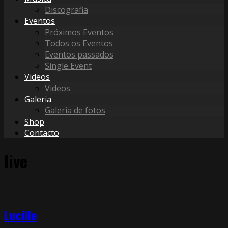
Discografia
Eventos
Próximos Eventos
Todos os Eventos
Eventos passados
Single Event
Videos
Videos
Galeria
Galeria de fotos
Shop
Contacto
live
Lucille