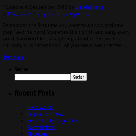
Posted at 6. September 2016
by
bandeirinha
in
Discussion
⋅
Singles
⋅
Uncategorized
Remember the first time you went to a show and saw
your favorite band. You wore their shirt, and sang every
word. You didn’t know anything about scene politics,
haircuts, or what was cool. All you knew was that this…
Read more
Suchen
Suchen
Recent Posts
Hello world!
Pagination Post
Beautiful Typography
Portrait Post
About us