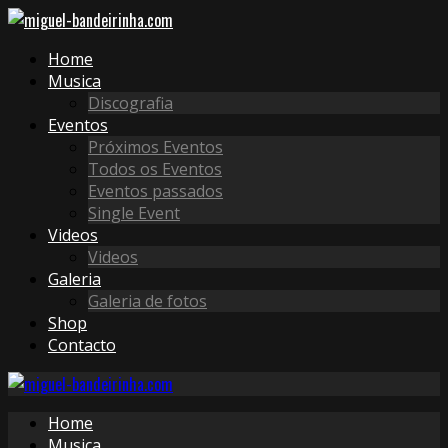
Home
Musica
Discografia
Eventos
Próximos Eventos
Todos os Eventos
Eventos passados
Single Event
Videos
Videos
Galeria
Galeria de fotos
Shop
Contacto
Home
Musica