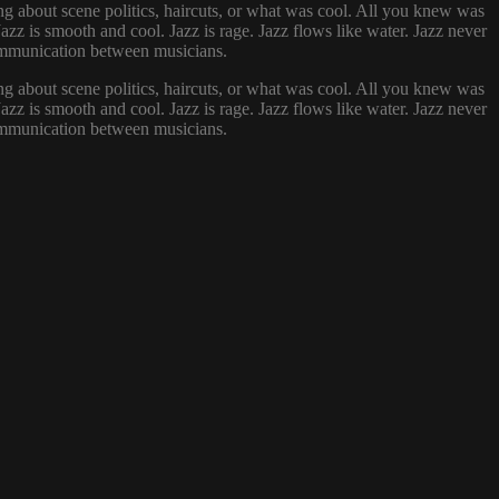
g about scene politics, haircuts, or what was cool. All you knew was
zz is smooth and cool. Jazz is rage. Jazz flows like water. Jazz never
 communication between musicians.
g about scene politics, haircuts, or what was cool. All you knew was
zz is smooth and cool. Jazz is rage. Jazz flows like water. Jazz never
 communication between musicians.