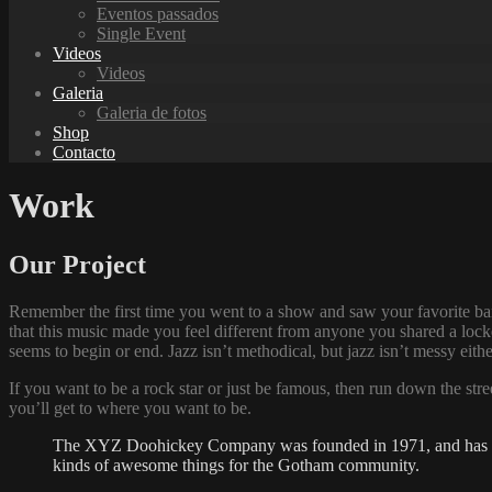
Eventos passados
Single Event
Videos
Videos
Galeria
Galeria de fotos
Shop
Contacto
Work
Our Project
Remember the first time you went to a show and saw your favorite ban
that this music made you feel different from anyone you shared a locke
seems to begin or end. Jazz isn’t methodical, but jazz isn’t messy eit
If you want to be a rock star or just be famous, then run down the str
you’ll get to where you want to be.
The XYZ Doohickey Company was founded in 1971, and has been
kinds of awesome things for the Gotham community.