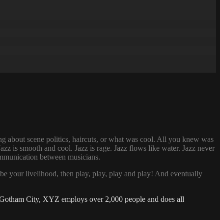
g about scene politics, haircuts, or what was cool. All you knew was
zz is smooth and cool. Jazz is rage. Jazz flows like water. Jazz never
 communication between musicians.
be your livelihood, then play, play, play and play! And eventually
 Gotham City, XYZ employs over 2,000 people and does all