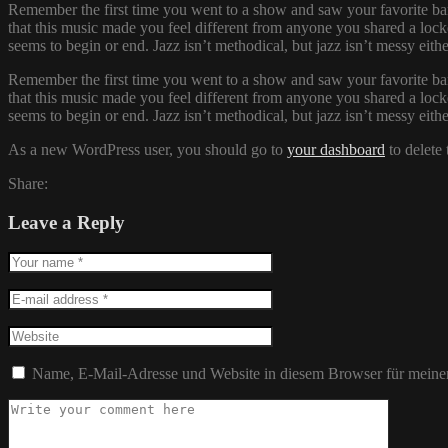
Remember the first time you went to a show and saw your favorite ban
that this music made you feel different from anyone you shared a locke
seems to begin or end. Jazz isn’t methodical, but jazz isn’t messy eit
Remember the first time you went to a show and saw your favorite ban
that this music made you feel different from anyone you shared a locke
seems to begin or end. Jazz isn’t methodical, but jazz isn’t messy eit
As a new WordPress user, you should go to
your dashboard
to delete
Share:
Leave a Reply
Name, E-Mail-Adresse und Website in diesem Browser für meine