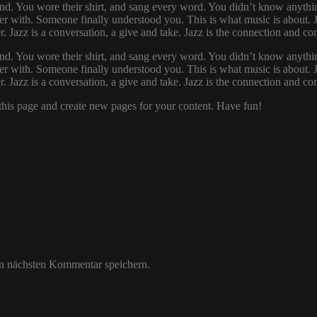
d. You wore their shirt, and sang every word. You didn’t know anythin
r with. Someone finally understood you. This is what music is about. Ja
her. Jazz is a conversation, a give and take. Jazz is the connection and
d. You wore their shirt, and sang every word. You didn’t know anythin
r with. Someone finally understood you. This is what music is about. Ja
her. Jazz is a conversation, a give and take. Jazz is the connection and
 this page and create new pages for your content. Have fun!
n nächsten Kommentar speichern.