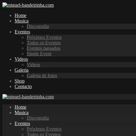
Home
Musica
Discografia
Eventos
Próximos Eventos
Todos os Eventos
Eventos passados
Single Event
Videos
Videos
Galeria
Galeria de fotos
Shop
Contacto
Home
Musica
Discografia
Eventos
Próximos Eventos
Todos os Eventos