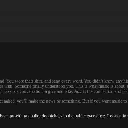
d. You wore their shirt, and sang every word. You didn’t know anythin
r with. Someone finally understood you. This is what music is about. Ja
her. Jazz is a conversation, a give and take. Jazz is the connection and
eet naked, you’ll make the news or something. But if you want music to 
 providing quality doohickeys to the public ever since. Located in